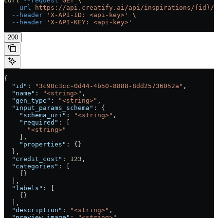
curl
 --request
 GET
 \
  --url
 https://api.creatify.ai/api/inspirations/{id}/
 
  --header
 'X-API-ID: <api-key>'
 \
  --header
 'X-API-KEY: <api-key>'
200
{
  "id"
: 
"3c90c3cc-0d44-4b50-8888-8dd25736052a"
,
  "name"
: 
"<string>"
,
  "gen_type"
: 
"<string>"
,
  "input_params_schema"
: {
    "schema_uri"
: 
"<string>"
,
    "required"
: [
      "<string>"
    ],
    "properties"
: {}
  },
  "credit_cost"
: 
123
,
  "categories"
: [
    {}
  ],
  "labels"
: [
    {}
  ],
  "description"
: 
"<string>"
,
  "preview_image"
: 
"<string>"
,