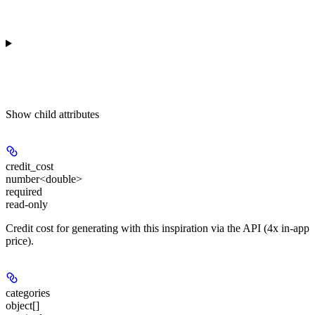
Show
child attributes
credit_cost
number<double>
required
read-only
Credit cost for generating with this inspiration via the API (4x in-app
price).
categories
object[]