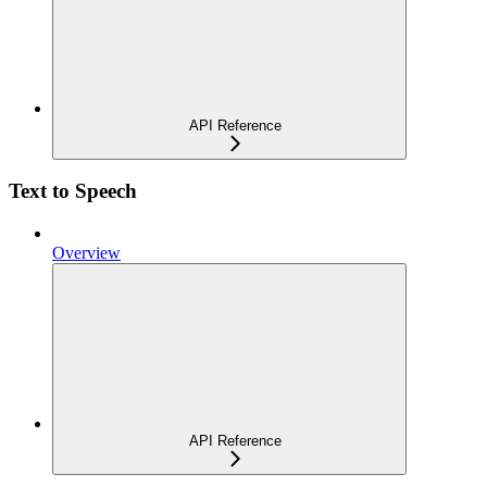
API Reference
Text to Speech
Overview
API Reference