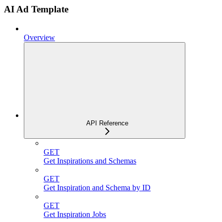
AI Ad Template
Overview
API Reference
GET
Get Inspirations and Schemas
GET
Get Inspiration and Schema by ID
GET
Get Inspiration Jobs