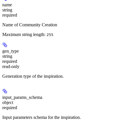
name
string
required
Name of Community Creation
Maximum string length:
255
gen_type
string
required
read-only
Generation type of the inspiration.
input_params_schema
object
required
Input parameters schema for the inspiration.