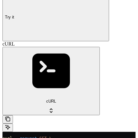
Try it
cURL
cURL