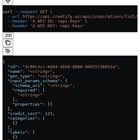
curl
 --request
 GET
 \
  --url
 https://api.creatify.ai/api/inspirations/{id}/
 
  --header
 'X-API-ID: <api-key>'
 \
  --header
 'X-API-KEY: <api-key>'
200
{
  "id"
: 
"3c90c3cc-0d44-4b50-8888-8dd25736052a"
,
  "name"
: 
"<string>"
,
  "gen_type"
: 
"<string>"
,
  "input_params_schema"
: {
    "schema_uri"
: 
"<string>"
,
    "required"
: [
      "<string>"
    ],
    "properties"
: {}
  },
  "credit_cost"
: 
123
,
  "categories"
: [
    {}
  ],
  "labels"
: [
    {}