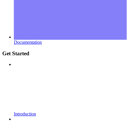
Documentation
Get Started
Introduction