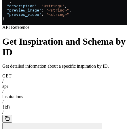
  ],
  "description"
: 
"<string>"
,
  "preview_image"
: 
"<string>"
,
  "preview_video"
: 
"<string>"
}
API Reference
Get Inspiration and Schema by
ID
Get detailed information about a specific inspiration by ID.
GET
/
api
/
inspirations
/
{id}
/