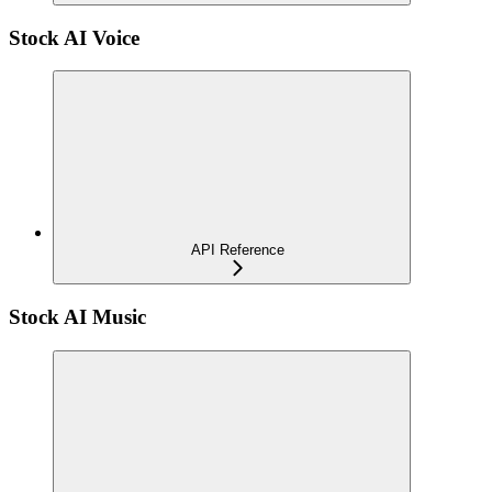
Stock AI Voice
API Reference
Stock AI Music