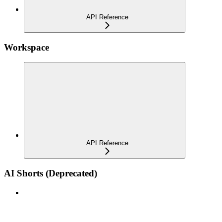
API Reference
Workspace
API Reference
AI Shorts (Deprecated)