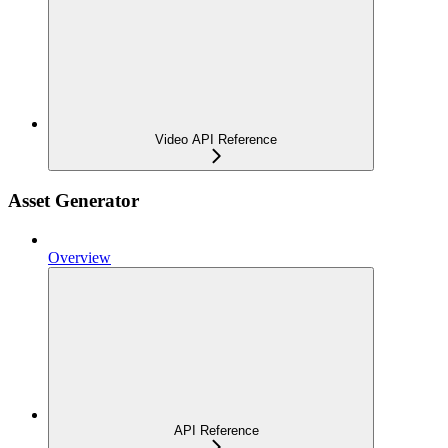
Video API Reference
Asset Generator
Overview
API Reference