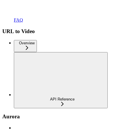
FAQ
URL to Video
Overview
API Reference
Aurora