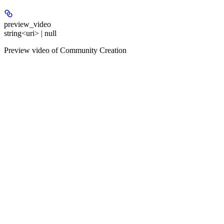
preview_video
string<uri> | null
Preview video of Community Creation