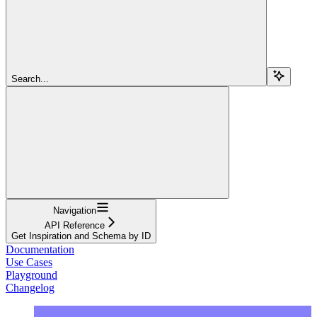
Search...
Navigation
API Reference
Get Inspiration and Schema by ID
Documentation
Use Cases
Playground
Changelog