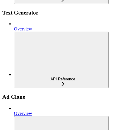
Text Generator
Overview
API Reference
Ad Clone
Overview