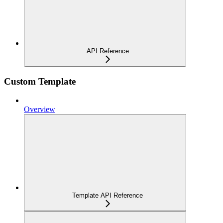
API Reference
Custom Template
Overview
Template API Reference