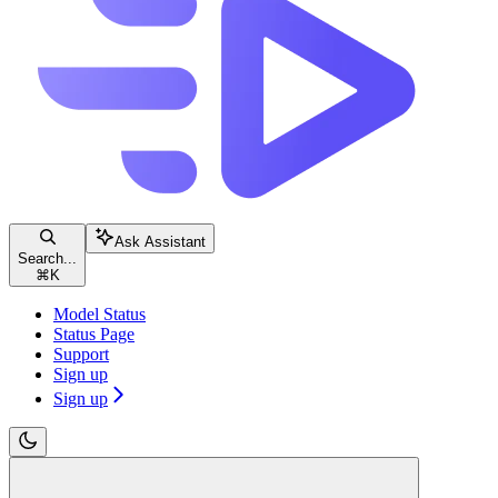
Ask Assistant
Search...
⌘
K
Model Status
Status Page
Support
Sign up
Sign up