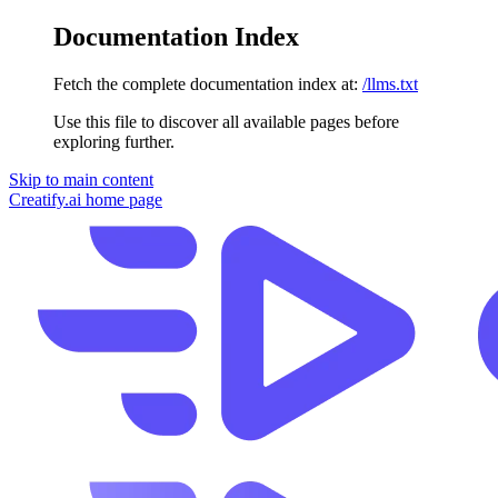
Documentation Index
Fetch the complete documentation index at:
/llms.txt
Use this file to discover all available pages before
exploring further.
Skip to main content
Creatify.ai
home page