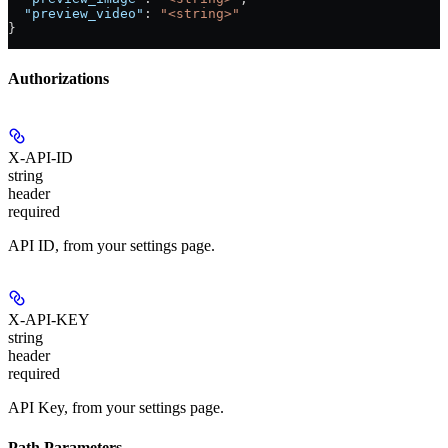
  "preview_video"
: 
"<string>"
}
Authorizations
X-API-ID
string
header
required
API ID, from your settings page.
X-API-KEY
string
header
required
API Key, from your settings page.
Path Parameters