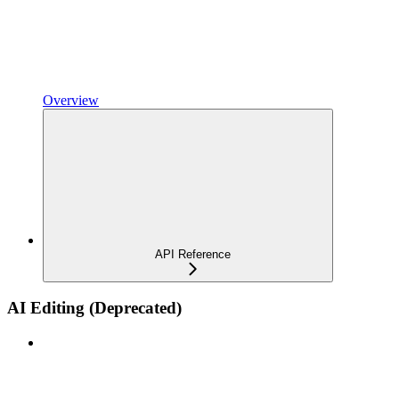
Overview
API Reference
AI Editing (Deprecated)