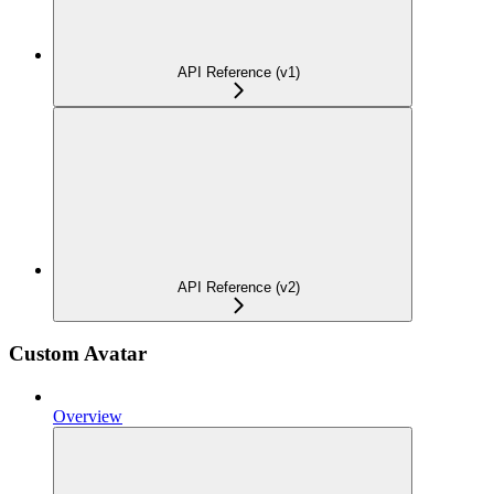
API Reference (v1)
API Reference (v2)
Custom Avatar
Overview