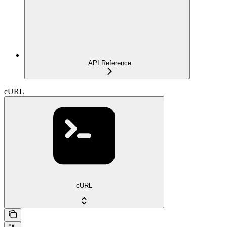
API Reference
cURL
cURL