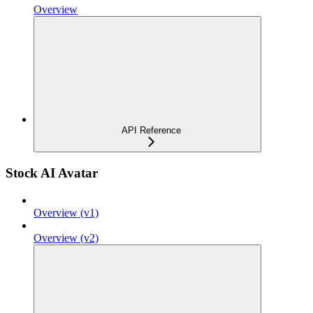
Overview
API Reference
Stock AI Avatar
Overview (v1)
Overview (v2)