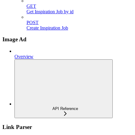
GET
Get Inspiration Job by id
POST
Create Inspiration Job
Image Ad
Overview
API Reference
Link Parser