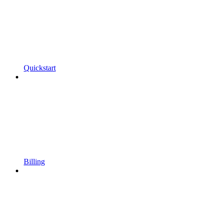
Quickstart
Billing