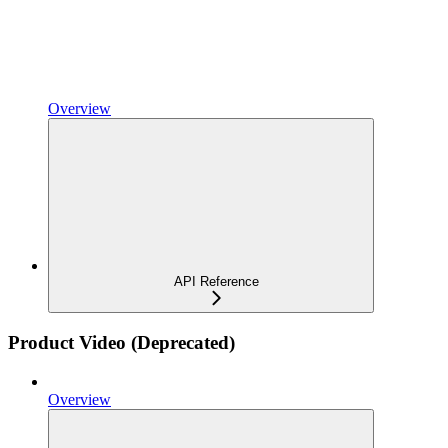
Overview
API Reference
Product Video (Deprecated)
Overview