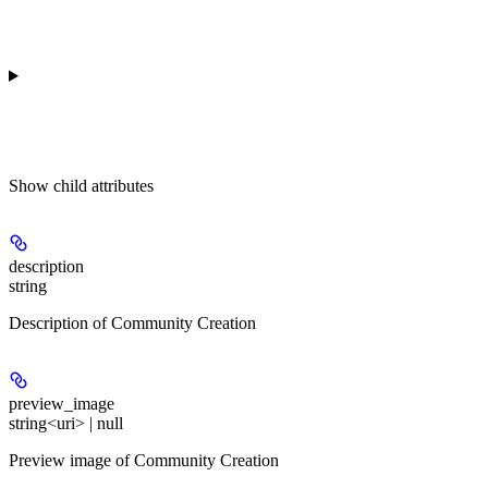
Show
child attributes
description
string
Description of Community Creation
preview_image
string<uri> | null
Preview image of Community Creation