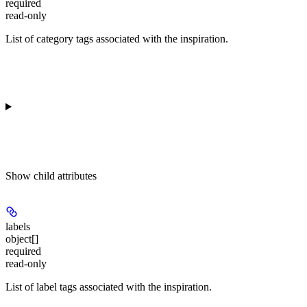
required
read-only
List of category tags associated with the inspiration.
Show
child attributes
labels
object[]
required
read-only
List of label tags associated with the inspiration.