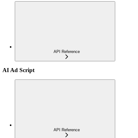
API Reference
AI Ad Script
API Reference