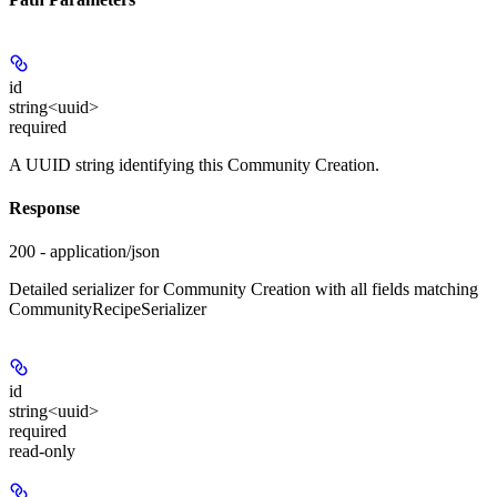
id
string<uuid>
required
A UUID string identifying this Community Creation.
Response
200 - application/json
Detailed serializer for Community Creation with all fields matching
CommunityRecipeSerializer
id
string<uuid>
required
read-only